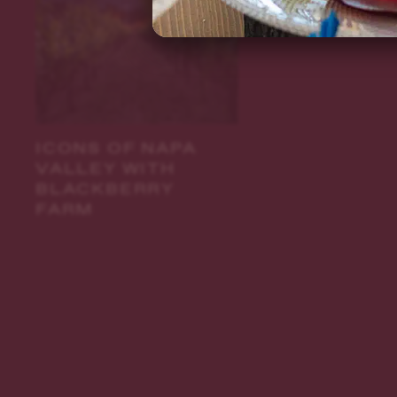
ICONS OF NAPA
VALLEY WITH
BLACKBERRY
FARM