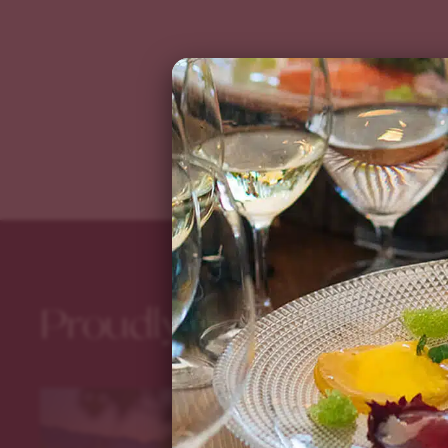
Proudly Providing th