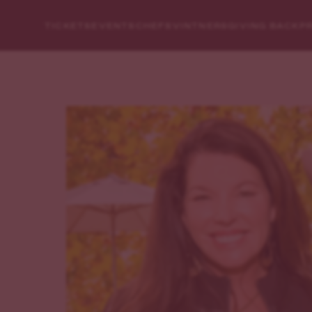
TICKETS
EVENTS
CHEFS
VINTNERS
GIVING BACK
P