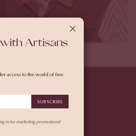
with Artisans
der access to the world of fine
SUBSCRIBE
ing in for marketing promotional