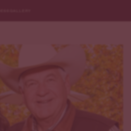
RESS
GALLERY