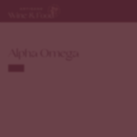
Alpha Omega