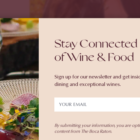
Stay Connected 
of Wine & Food
Sign up for our newsletter and get insi
dining and exceptional wines.
e Wine
By submitting your information, you are opt
content from The Boca Raton.