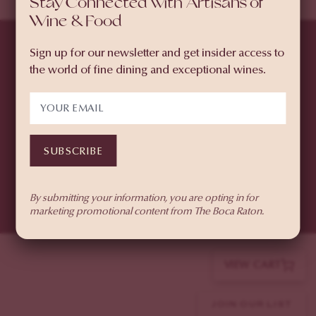
Stay Connected with Artisans of
Wine & Food
PURCHASE WEEKEND
PASSES
Sign up for our newsletter and get insider access to
SELECT À LA CARTE
the world of fine dining and exceptional wines.
TICKETS
© 2026 The Boca Raton
501 East Camino Real, Boca Raton, FL 33432
SUBSCRIBE
(855) 874-6551
Privacy Policy
By submitting your information, you are opting in for
marketing promotional content from The Boca Raton.
VIEW CART
JOIN OUR LIST