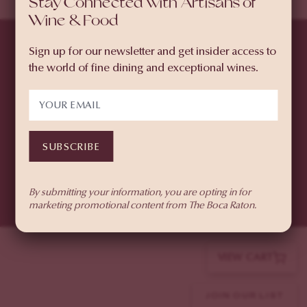
Stay Connected with Artisans of
Wine & Food
PURCHASE WEEKEND
PASSES
Sign up for our newsletter and get insider access to
SELECT À LA CARTE
the world of fine dining and exceptional wines.
TICKETS
© 2026 The Boca Raton
501 East Camino Real, Boca Raton, FL 33432
SUBSCRIBE
(855) 874-6551
Privacy Policy
By submitting your information, you are opting in for
marketing promotional content from The Boca Raton.
VIEW CART
JOIN OUR LIST